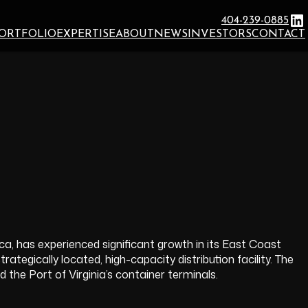
Li
404-239-0885
ORTFOLIO
EXPERTISE
ABOUT
NEWS
INVESTORS
CONTACT
rica, has experienced significant growth in its East Coast
ategically located, high-capacity distribution facility. The
the Port of Virginia’s container terminals.