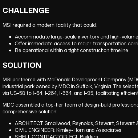
CHALLENGE
MSI required a modern facility that could:
Accommodate large-scale inventory and high-volume 
Offer immediate access to major transportation corrido
Be operational within a tight construction timeline
SOLUTION
MSI partnered with McDonald Development Company (MDC) 
industrial park owned by MDC in Suffolk, Virginia. The selec
via US-58 to I-64, I-264, I-664, and I-95, facilitating effici
MDC assembled a top-tier team of design-build professional
comprehensive solution:
ARCHITECT: Smallwood, Reynolds, Stewart, Stewart 
CIVIL ENGINEER: Kimley-Horn and Associates
SHELL CONTRACTOR: FCL Builders