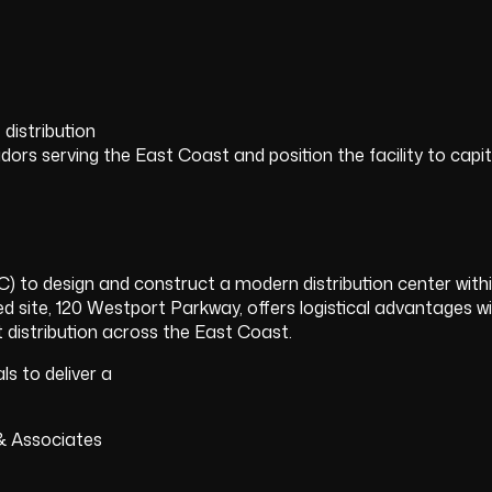
distribution
rs serving the East Coast and position the facility to capita
to design and construct a modern distribution center wit
ted site, 120 Westport Parkway, offers logistical advantages w
ent distribution across the East Coast.
s to deliver a
& Associates