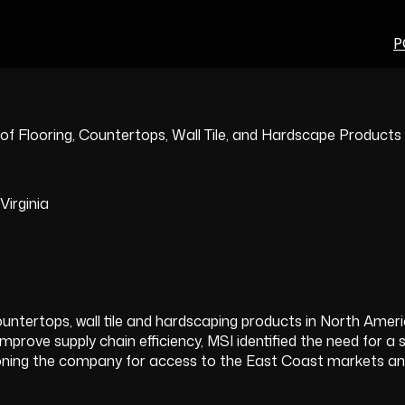
P
 of Flooring, Countertops, Wall Tile, and Hardscape Products
irginia
, countertops, wall tile and hardscaping products in North Ame
ove supply chain efficiency, MSI identified the need for a str
tioning the company for access to the East Coast markets and 