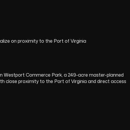
lize on proximity to the Port of Virginia
hin Westport Commerce Park, a 249-acre master-planned
ith close proximity to the Port of Virginia and direct access