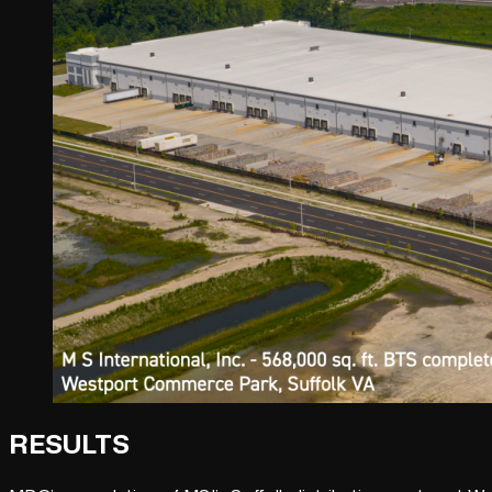
RESULTS