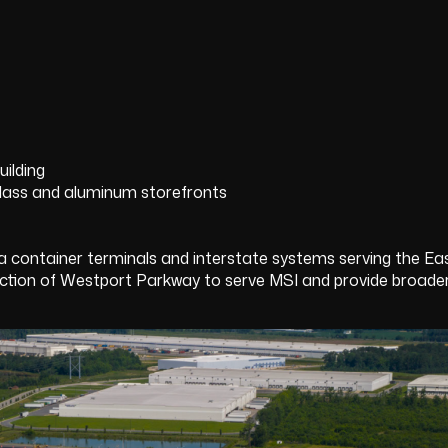
ilding
lass and aluminum storefronts
 container terminals and interstate systems serving the E
 of Westport Parkway to serve MSI and provide broader si