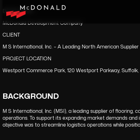
DEVELOPER
McDonald Development Company
CLIENT
M S International, Inc. – A Leading North American Supplier
PROJECT LOCATION
Westport Commerce Park, 120 Westport Parkway, Suffolk, V
BACKGROUND
M S International, Inc. (MSI), a leading supplier of flooring
operations. To support its expanding market demands and impr
objective was to streamline logistics operations while posi