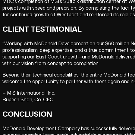
MDC’s completion of MSI’s Suffolk distribution center at W
projects with speed and precision. By completing the facili
for continued growth at Westport and reinforced its role a
CLIENT TESTIMONIAL
“Working with McDonald Development on our $60 million Nor
professionalism, deep expertise, and a true commitment to ex
supporting our East Coast growth—and McDonald delivered fla
with our vision from concept to completion.
Beyond their technical capabilities, the entire McDonald t
welcome the opportunity to partner with them again and h
— M S International, Inc.
Rupesh Shah, Co-CEO
CONCLUSION
McDonald Development Company has successfully delivered a 
execute complex, large-scale industrial developments with