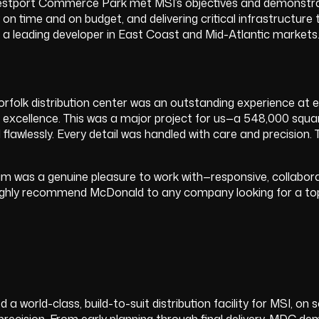
estport Commerce Park met MSI’s objectives and demonstrates
ty on time and on budget, and delivering critical infrastruc
s a leading developer in East Coast and Mid-Atlantic markets
folk distribution center was an outstanding experience at e
cellence. This was a major project for us—a 548,000 square foo
wlessly. Every detail was handled with care and precision. T
eam was a genuine pleasure to work with—responsive, collabor
ighly recommend McDonald to any company looking for a top
world-class, build-to-suit distribution facility for MSI, on
 precision. From early planning through final delivery, MDC