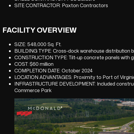
SITE CONTRACTOR: Paxton Contractors
FACILITY OVERVIEW
SIZE: 548,000 Sq. Ft.
BUILDING TYPE: Cross-dock warehouse distribution bu
CONSTRUCTION TYPE: Tilt-up concrete panels with g
COST: $60 million
COMPLETION DATE: October 2024
LOCATION ADVANTAGES: Proximity to Port of Virginia
INFRASTRUCTURE DEVELOPMENT: Included construction
Commerce Park