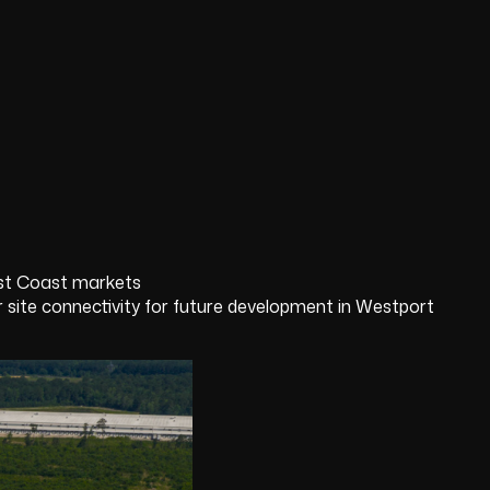
ast Coast markets
te connectivity for future development in Westport