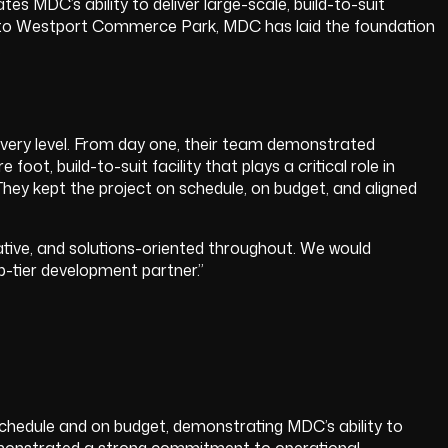
 MDC’s ability to deliver large-scale, build-to-suit
ture to Westport Commerce Park, MDC has laid the foundation
.
very level. From day one, their team demonstrated
t, build-to-suit facility that plays a critical role in
hey kept the project on schedule, on budget, and aligned
ative, and solutions-oriented throughout. We would
-tier development partner.”
 schedule and on budget, demonstrating MDC’s ability to
 demonstrated a strong commitment to operational