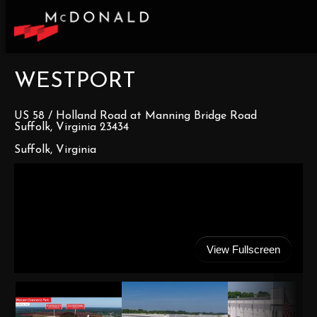
WESTPORT
US 58 / Holland Road at Manning Bridge Road
Suffolk, Virginia 23434
Suffolk, Virginia
View Fullscreen