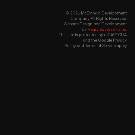
© 2025 McDonald Development
Company. All Rights Reserved.
Website Design and Development
by
Rearview Advertising
.
This site is protected by reCAPTCHA
and the Google Privacy
Policy and Terms of Service apply