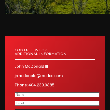
CONTACT US FOR
ADDITIONAL INFORMATION
John McDonald III
jrmcdonald@mcdco.com
Phone: 404.239.0885