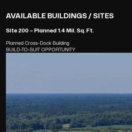
AVAILABLE BUILDINGS / SITES
Site 200 – Planned 1.4 Mil. Sq. Ft.
Planned Cross-Dock Building
BUILD-TO-SUIT OPPORTUNITY