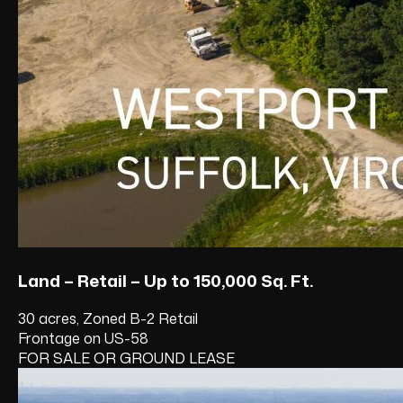
Land – Retail – Up to 150,000 Sq. Ft.
30 acres, Zoned B-2 Retail
Frontage on US-58
FOR SALE OR GROUND LEASE