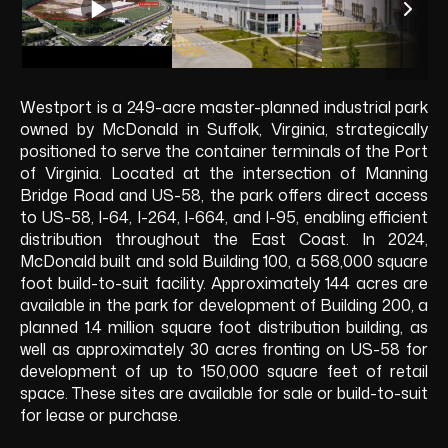
Westport is a 249-acre master-planned industrial park
owned by McDonald in Suffolk, Virginia, strategically
positioned to serve the container terminals of the Port
of Virginia. Located at the intersection of Manning
Bridge Road and US-58, the park offers direct access
to US-58, I-64, I-264, I-664, and I-95, enabling efficient
distribution throughout the East Coast. In 2024,
McDonald built and sold Building 100, a 568,000 square
foot build-to-suit facility. Approximately 144 acres are
available in the park for development of Building 200, a
planned 1.4 million square foot distribution building, as
well as approximately 30 acres fronting on US-58 for
development of up to 150,000 square feet of retail
space. These sites are available for sale or build-to-suit
for lease or purchase.