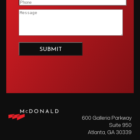
600 Galleria Parkway
Suite 950
Atlanta, GA 30339