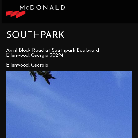
SOUTHPARK
Anvil Block Road at Southpark Boulevard
Ellenwood, Georgia 30294
Ellenwood, Georgia