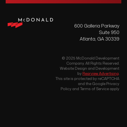
600 Galleria Parkway
Suite 950
Atlanta, GA 30339
© 2025 McDonald Development
Company. All Rights Reserved.
Website Design and Development
by
Rearview Advertising
.
This site is protected by reCAPTCHA
and the Google Privacy
Policy and Terms of Service apply