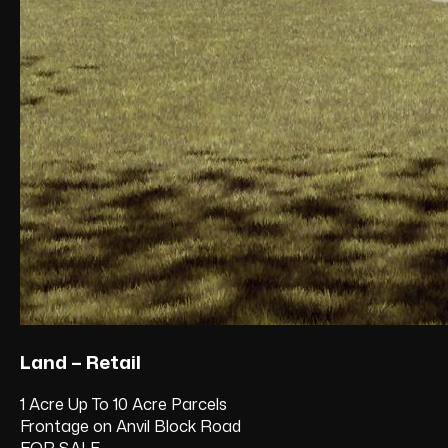
Land – Retail
1 Acre Up To 10 Acre Parcels
Frontage on Anvil Block Road