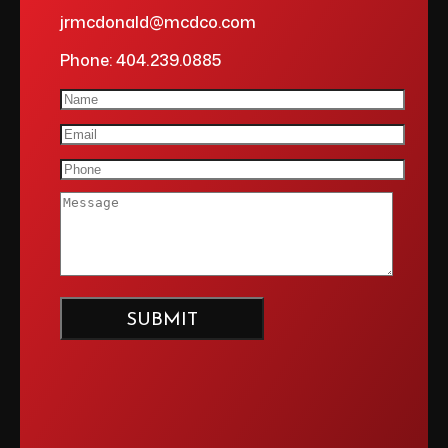
jrmcdonald@mcdco.com
Phone: 404.239.0885