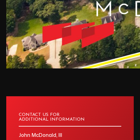
CONTACT US FOR
ADDITIONAL INFORMATION
John McDonald, III