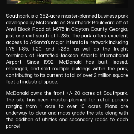
Southpark is a 352-acre master-planned business park
developed by McDonald on Southpark Boulevard off of
Anvil Block Road at I-675 in Clayton County, Georgia,
just one exit south of I-285. The park offers excellent
access to Atlanta’s major interstate network including
I-75, I-85, I-20, and I-285, as well as the freight
terminals at Hartsfield-Jackson Atlanta International
Airport. Since 1992, McDonald has built, leased,
managed, and sold multiple buildings within the park,
contributing to its current total of over 2 million square
feet of industrial space.
McDonald owns the front +/- 20 acres at Southpark.
The site has been master-planned for retail parcels
ranging from 1 acre to over 10 acres. Plans are
underway to clear and mass grade the site along with
the addition of utilities and secondary roads to each
parcel.