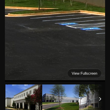
View Fullscreen