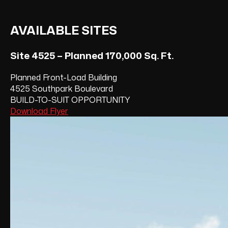
AVAILABLE SITES
Site 4525 – Planned 170,000 Sq. Ft.
Planned Front-Load Building
4525 Southpark Boulevard
BUILD-TO-SUIT OPPORTUNITY
Download Flyer