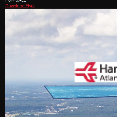
FOR SALE
Download Flyer