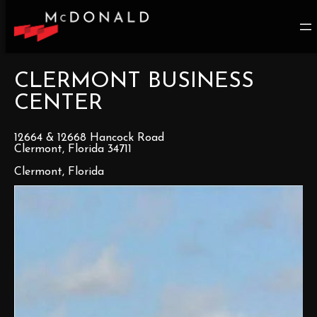
CLERMONT BUSINESS
CENTER
12664 & 12668 Hancock Road
Clermont, Florida 34711
Clermont, Florida