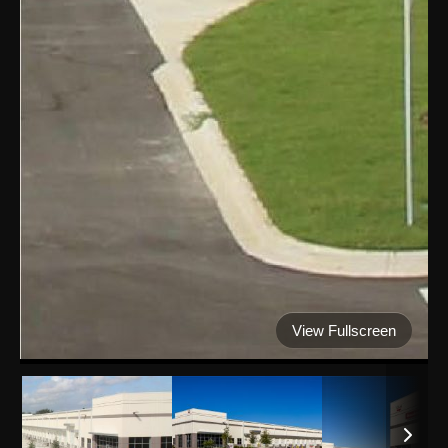
View Fullscreen