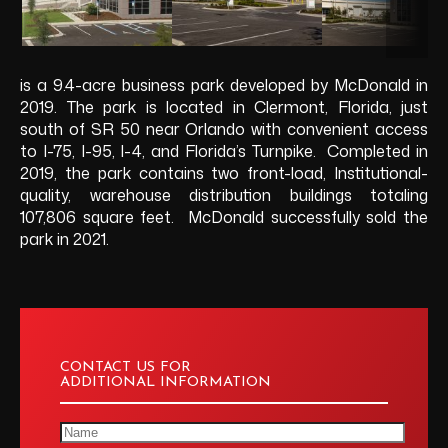
is a 9.4-acre business park developed by McDonald in
2019. The park is located in Clermont, Florida, just
south of SR 50 near Orlando with convenient access
to I-75, I-95, I-4, and Florida’s Turnpike. Completed in
2019, the park contains two front-load, Institutional-
quality, warehouse distribution buildings totaling
107,806 square feet. McDonald successfully sold the
park in 2021.
CONTACT US FOR
ADDITIONAL INFORMATION