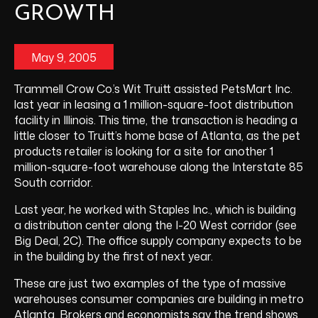
GROWTH
May 9, 2005
Trammell Crow Co.’s Wit Truitt assisted PetsMart Inc.
last year in leasing a 1 million-square-foot distribution
facility in Illinois. This time, the transaction is heading a
little closer to Truitt’s home base of Atlanta, as the pet
products retailer is looking for a site for another 1
million-square-foot warehouse along the Interstate 85
South corridor.
Last year, he worked with Staples Inc., which is building
a distribution center along the I-20 West corridor (see
Big Deal, 2C). The office supply company expects to be
in the building by the first of next year.
These are just two examples of the type of massive
warehouses consumer companies are building in metro
Atlanta. Brokers and economists say the trend shows