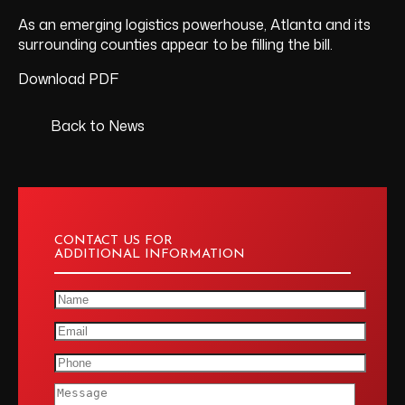
As an emerging logistics powerhouse, Atlanta and its
surrounding counties appear to be filling the bill.
Download PDF
Back to News
CONTACT US FOR
ADDITIONAL INFORMATION