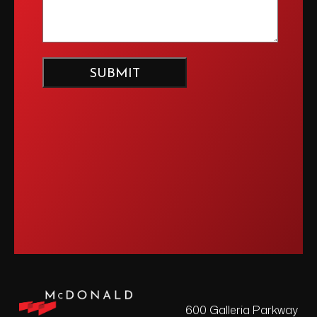
600 Galleria Parkway