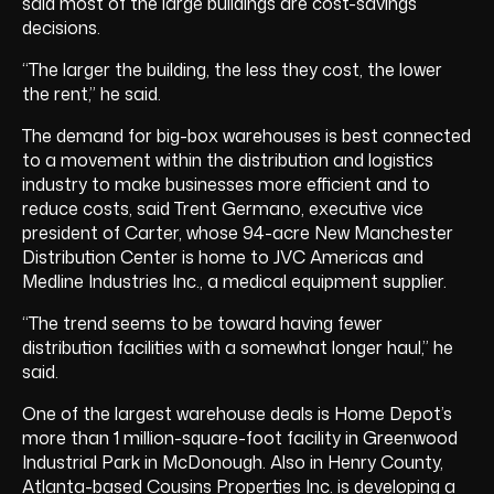
said most of the large buildings are cost-savings
decisions.
“The larger the building, the less they cost, the lower
the rent,” he said.
The demand for big-box warehouses is best connected
to a movement within the distribution and logistics
industry to make businesses more efficient and to
reduce costs, said Trent Germano, executive vice
president of Carter, whose 94-acre New Manchester
Distribution Center is home to JVC Americas and
Medline Industries Inc., a medical equipment supplier.
“The trend seems to be toward having fewer
distribution facilities with a somewhat longer haul,” he
said.
One of the largest warehouse deals is Home Depot’s
more than 1 million-square-foot facility in Greenwood
Industrial Park in McDonough. Also in Henry County,
Atlanta-based Cousins Properties Inc. is developing a