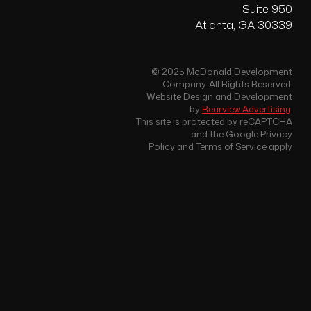
Suite 950
Atlanta, GA 30339
© 2025 McDonald Development
Company. All Rights Reserved.
Website Design and Development
by
Rearview Advertising
.
This site is protected by reCAPTCHA
and the Google Privacy
Policy and Terms of Service apply