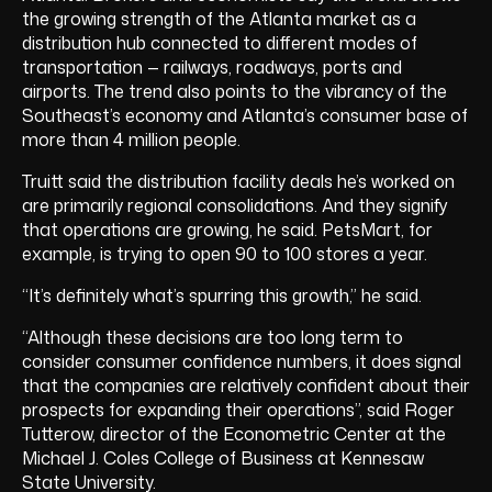
the growing strength of the Atlanta market as a
distribution hub connected to different modes of
transportation — railways, roadways, ports and
airports. The trend also points to the vibrancy of the
Southeast’s economy and Atlanta’s consumer base of
more than 4 million people.
Truitt said the distribution facility deals he’s worked on
are primarily regional consolidations. And they signify
that operations are growing, he said. PetsMart, for
example, is trying to open 90 to 100 stores a year.
“It’s definitely what’s spurring this growth,” he said.
“Although these decisions are too long term to
consider consumer confidence numbers, it does signal
that the companies are relatively confident about their
prospects for expanding their operations”, said Roger
Tutterow, director of the Econometric Center at the
Michael J. Coles College of Business at Kennesaw
State University.