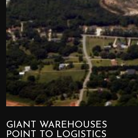
GIANT WAREHOUSES
POINT TO LOGISTICS