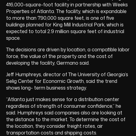
416,000-square-foot facility in partnership with Weeks
Properties of Atlanta. The facility, which is expandable
to more than 790,000 square feet, is one of five
buildings planned for King Mill Industrial Park, which is
expected to total 2.9 million square feet of industrial
space.
The decisions are driven by location, a compatible labor
force, the value of the property and the cost of
developing the facility, Germano said.
Jeff Humphreys, director of The University of Georgia’s
Selig Center for Economic Growth, said the trend
shows long- term business strategy.
“Atlanta just makes sense for a distribution center
regardless of strength of consumer confidence,” he
said. Humphreys said companies also are looking at
the distance to the market. To determine the cost of
the location, they consider freight rates, air
transportation costs and shipping costs.