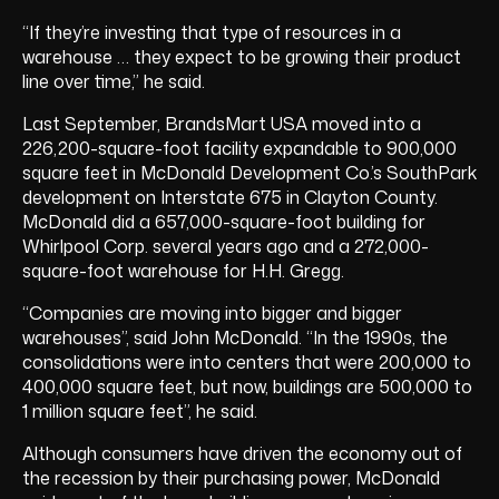
“If they’re investing that type of resources in a
warehouse … they expect to be growing their product
line over time,” he said.
Last September, BrandsMart USA moved into a
226,200-square-foot facility expandable to 900,000
square feet in McDonald Development Co.’s SouthPark
development on Interstate 675 in Clayton County.
McDonald did a 657,000-square-foot building for
Whirlpool Corp. several years ago and a 272,000-
square-foot warehouse for H.H. Gregg.
“Companies are moving into bigger and bigger
warehouses”, said John McDonald. “In the 1990s, the
consolidations were into centers that were 200,000 to
400,000 square feet, but now, buildings are 500,000 to
1 million square feet”, he said.
Although consumers have driven the economy out of
the recession by their purchasing power, McDonald